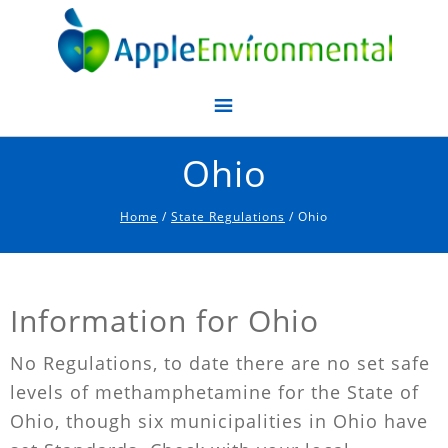
Apple Environmental
Ohio
Home
/
State Regulations
/ Ohio
Information for Ohio
No Regulations, to date there are no set safe
levels of methamphetamine for the State of
Ohio, though six municipalities in Ohio have