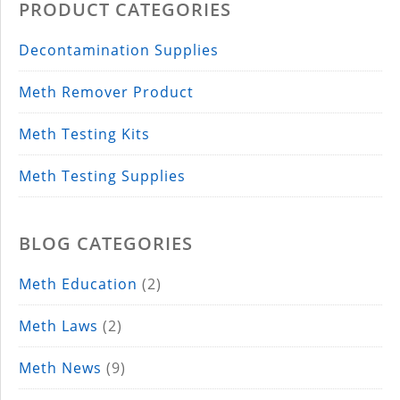
PRODUCT CATEGORIES
Decontamination Supplies
Meth Remover Product
Meth Testing Kits
Meth Testing Supplies
BLOG CATEGORIES
Meth Education
(2)
Meth Laws
(2)
Meth News
(9)