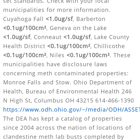
set Standards. Check with your local
municipalities for more information.
Cuyahoga Fall
<1.0ug/sf
, Barberton
<0.1ug/100cm²
, Geneva on the Lake
<1.0ug/sf
, Conneaut
<1.0ug/sf
, Lake County
Health District
<0.1ug/100cm²
, Chillicothe
<0.1ug/100cm²
, Niles
<0.1ug/100cm²
. These
municipalities have disclosure laws
concerning meth contaminated properties:
Monroe Falls and Stow. Ohio Department of
Health, Bureau of Environmental Health 246
N High St, Columbus OH 43215 614-466-1390
https://www.odh.ohio.gov/~/media/ODH/ASSET
The DEA has kept a catalog of properties
since 2004 across the nation of locations of
clandestine meth lab busts completed by