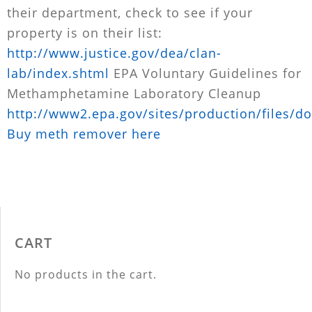
their department, check to see if your
property is on their list:
http://www.justice.gov/dea/clan-
lab/index.shtml
EPA Voluntary Guidelines for
Methamphetamine Laboratory Cleanup
http://www2.epa.gov/sites/production/files/d
Buy meth remover here
CART
No products in the cart.