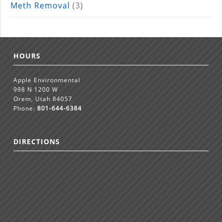
Meth Removal
(3)
HOURS
Apple Environmental
998 N 1200 W
Orem, Utah 84057
Phone:
801-644-6384
DIRECTIONS