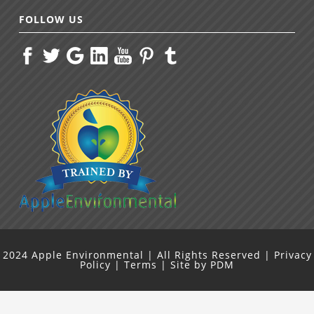
FOLLOW US
2024
Apple Environmental
| All Rights Reserved |
Privacy
Policy
|
Terms
| Site by
PDM