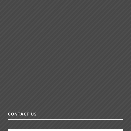
CONTACT US
N