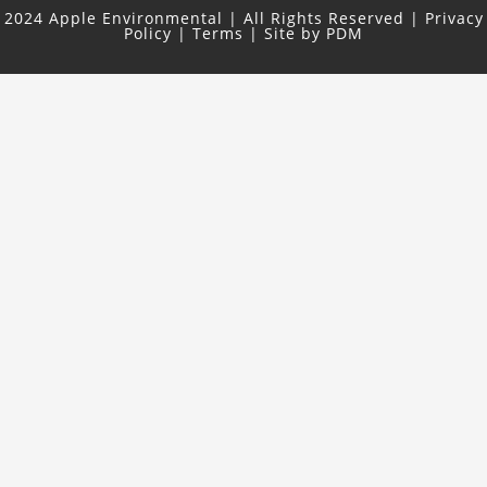
2024
Apple Environmental
| All Rights Reserved |
Privacy
Policy
|
Terms
| Site by
PDM