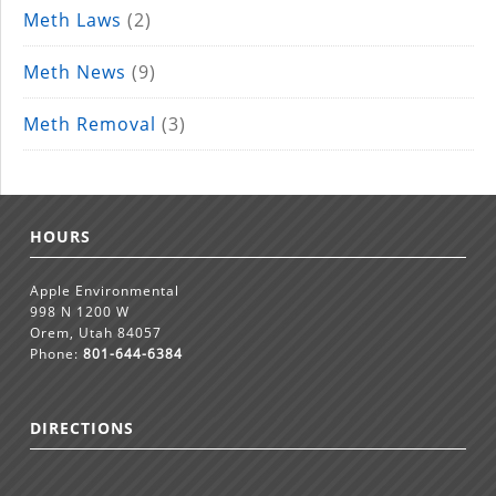
Meth Laws
(2)
Meth News
(9)
Meth Removal
(3)
HOURS
Apple Environmental
998 N 1200 W
Orem, Utah 84057
Phone:
801-644-6384
DIRECTIONS