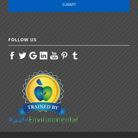
FOLLOW US