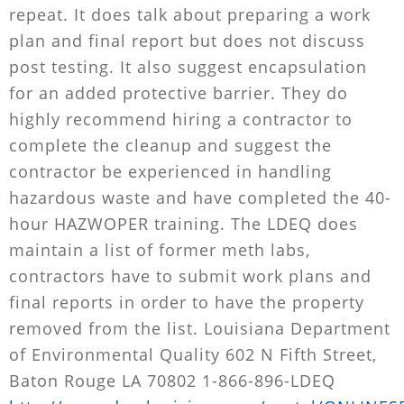
repeat. It does talk about preparing a work
plan and final report but does not discuss
post testing. It also suggest encapsulation
for an added protective barrier. They do
highly recommend hiring a contractor to
complete the cleanup and suggest the
contractor be experienced in handling
hazardous waste and have completed the 40-
hour HAZWOPER training. The LDEQ does
maintain a list of former meth labs,
contractors have to submit work plans and
final reports in order to have the property
removed from the list. Louisiana Department
of Environmental Quality 602 N Fifth Street,
Baton Rouge LA 70802 1-866-896-LDEQ