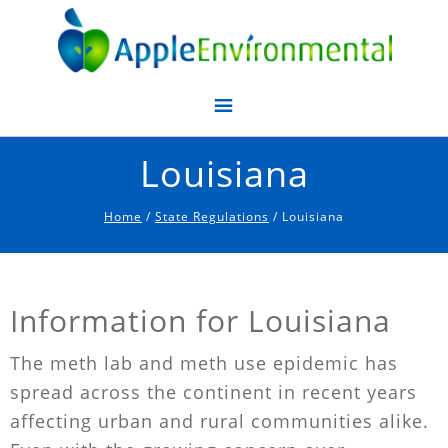
Apple Environmental
Louisiana
Home
/
State Regulations
/ Louisiana
Information for Louisiana
The meth lab and meth use epidemic has
spread across the continent in recent years
affecting urban and rural communities alike.