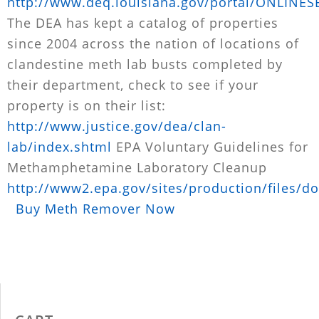
http://www.deq.louisiana.gov/portal/ONLINE
The DEA has kept a catalog of properties
since 2004 across the nation of locations of
clandestine meth lab busts completed by
their department, check to see if your
property is on their list:
http://www.justice.gov/dea/clan-
lab/index.shtml
EPA Voluntary Guidelines for
Methamphetamine Laboratory Cleanup
http://www2.epa.gov/sites/production/files/d
Buy Meth Remover Now