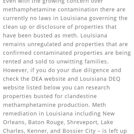
Even with the growing concern over
methamphetamine contamination there are
currently no laws in Louisiana governing the
clean up or disclosure of properties that
have been busted as meth. Louisiana
remains unregulated and properties that are
confirmed contaminated properties are being
rented and sold to unwitting families.
However, if you do your due diligence and
check the DEA website and Louisiana DEQ
website listed below you can research
properties busted for clandestine
methamphetamine production. Meth
remediation in Louisiana including New
Orleans, Baton Rouge, Shreveport, Lake
Charles, Kenner, and Bossier City – is left up