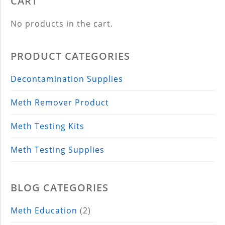
CART
No products in the cart.
PRODUCT CATEGORIES
Decontamination Supplies
Meth Remover Product
Meth Testing Kits
Meth Testing Supplies
BLOG CATEGORIES
Meth Education
(2)