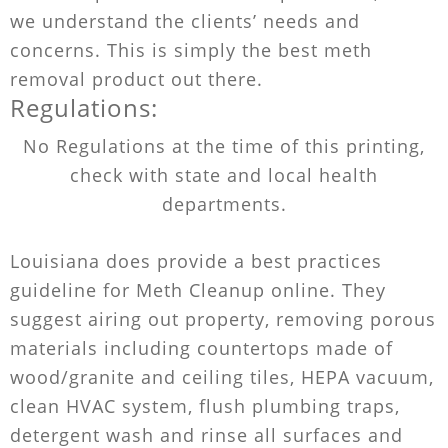
we understand the clients’ needs and
concerns. This is simply the best meth
removal product out there.
Regulations:
No Regulations at the time of this printing,
check with state and local health
departments.
Louisiana does provide a best practices
guideline for Meth Cleanup online. They
suggest airing out property, removing porous
materials including countertops made of
wood/granite and ceiling tiles, HEPA vacuum,
clean HVAC system, flush plumbing traps,
detergent wash and rinse all surfaces and