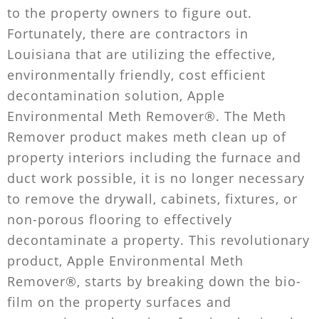
to the property owners to figure out.
Fortunately, there are contractors in
Louisiana that are utilizing the effective,
environmentally friendly, cost efficient
decontamination solution, Apple
Environmental Meth Remover®. The Meth
Remover product makes meth clean up of
property interiors including the furnace and
duct work possible, it is no longer necessary
to remove the drywall, cabinets, fixtures, or
non-porous flooring to effectively
decontaminate a property. This revolutionary
product, Apple Environmental Meth
Remover®, starts by breaking down the bio-
film on the property surfaces and