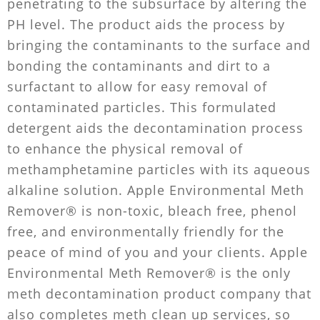
penetrating to the subsurface by altering the
PH level. The product aids the process by
bringing the contaminants to the surface and
bonding the contaminants and dirt to a
surfactant to allow for easy removal of
contaminated particles. This formulated
detergent aids the decontamination process
to enhance the physical removal of
methamphetamine particles with its aqueous
alkaline solution. Apple Environmental Meth
Remover® is non-toxic, bleach free, phenol
free, and environmentally friendly for the
peace of mind of you and your clients. Apple
Environmental Meth Remover® is the only
meth decontamination product company that
also completes meth clean up services, so