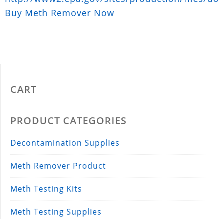
Buy Meth Remover Now
CART
PRODUCT CATEGORIES
Decontamination Supplies
Meth Remover Product
Meth Testing Kits
Meth Testing Supplies