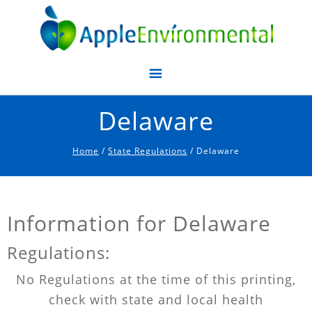
Apple Environmental
Delaware
Home
/
State Regulations
/ Delaware
Information for Delaware
Regulations:
No Regulations at the time of this printing,
check with state and local health