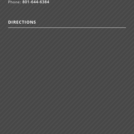
Phone:
801-644-6384
DIRECTIONS