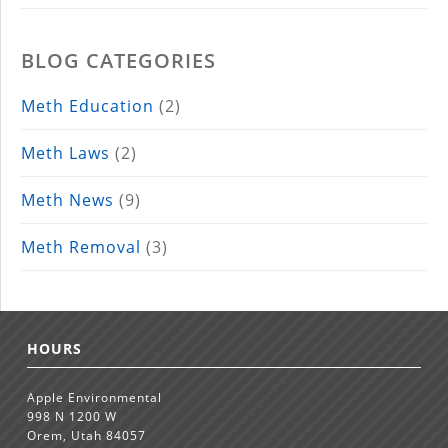
BLOG CATEGORIES
Meth Education
(2)
Meth Laws
(2)
Meth News
(9)
Meth Removal
(3)
HOURS
Apple Environmental
998 N 1200 W
Orem, Utah 84057