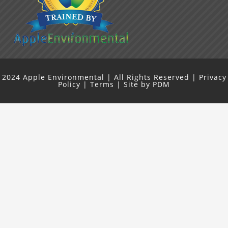
2024
Apple Environmental
| All Rights Reserved |
Privacy
Policy
|
Terms
| Site by
PDM