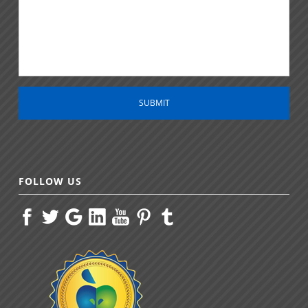
m
e
n
t
*
FOLLOW US