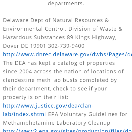
departments.
Delaware Dept of Natural Resources &
Environmental Control, Division of Waste &
Hazardous Substances 89 Kings Highway,
Dover DE 19901 302-739-9400
http://www.dnrec.delaware.gov/dwhs/Pages/de
The DEA has kept a catalog of properties
since 2004 across the nation of locations of
clandestine meth lab busts completed by
their department, check to see if your
property is on their list:
http://www.justice.gov/dea/clan-
lab/index.shtml
EPA Voluntary Guidelines for
Methamphetamine Laboratory Cleanup
http://www2.epa.gov/sites/production/files/d