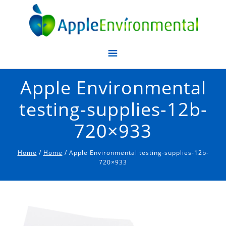
Apple Environmental
Apple Environmental
testing-supplies-12b-
720×933
Home
/
Home
/ Apple Environmental testing-supplies-12b-
720×933