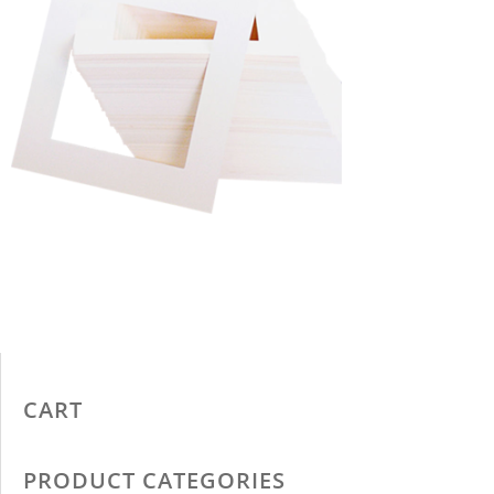
CART
PRODUCT CATEGORIES