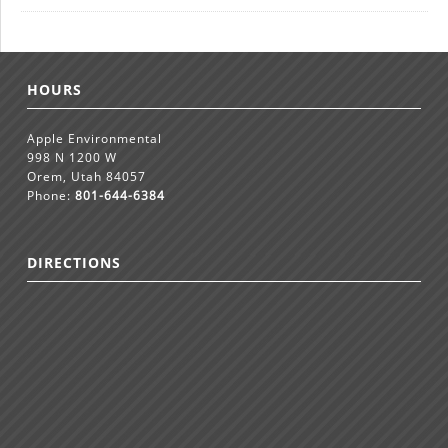
HOURS
Apple Environmental
998 N 1200 W
Orem, Utah 84057
Phone:
801-644-6384
DIRECTIONS