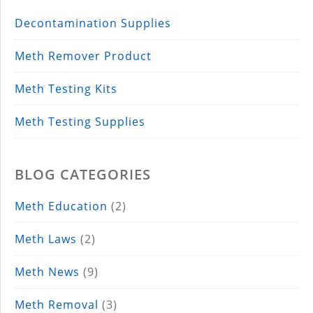
Decontamination Supplies
Meth Remover Product
Meth Testing Kits
Meth Testing Supplies
BLOG CATEGORIES
Meth Education
(2)
Meth Laws
(2)
Meth News
(9)
Meth Removal
(3)