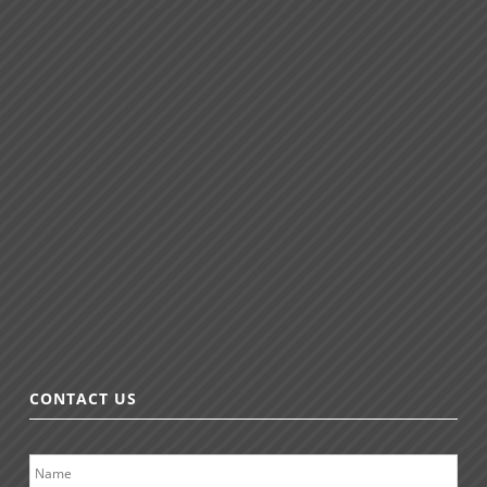
CONTACT US
N
a
m