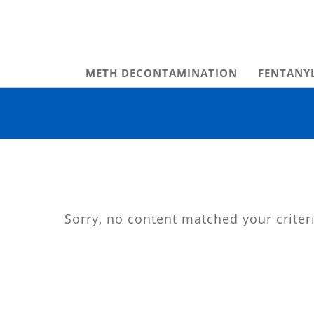
METH DECONTAMINATION
FENTANY
Sorry, no content matched your criter