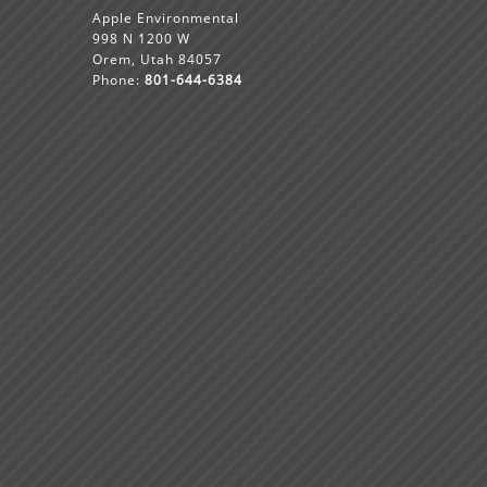
Apple Environmental
998 N 1200 W
Orem, Utah 84057
Phone:
801-644-6384