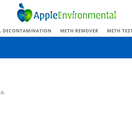
Apple Environmental
L DECONTAMINATION
METH REMOVER
METH TES
ia.