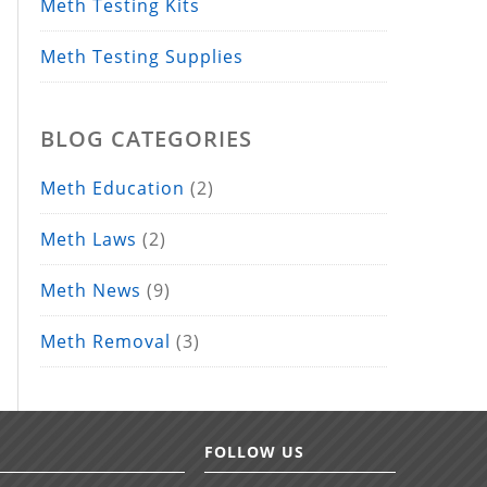
Meth Testing Kits
Meth Testing Supplies
BLOG CATEGORIES
Meth Education
(2)
Meth Laws
(2)
Meth News
(9)
Meth Removal
(3)
FOLLOW US