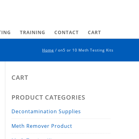
TING
TRAINING
CONTACT
CART
Home
/ on5 or 10 Meth Testing Kits
CART
PRODUCT CATEGORIES
Decontamination Supplies
Meth Remover Product