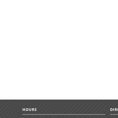
HOURS
DIR