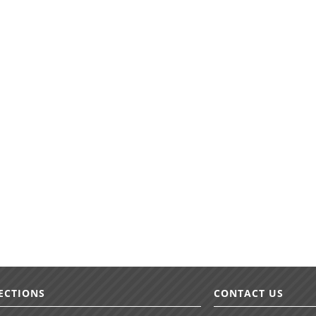
ECTIONS
CONTACT US