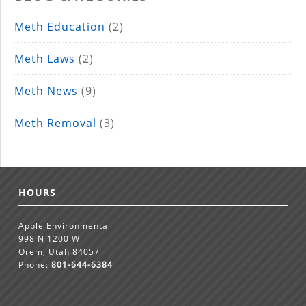
Meth Education
(2)
Meth Laws
(2)
Meth News
(9)
Meth Removal
(3)
HOURS
Apple Environmental
998 N 1200 W
Orem, Utah 84057
Phone:
801-644-6384