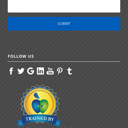
*
FOLLOW US