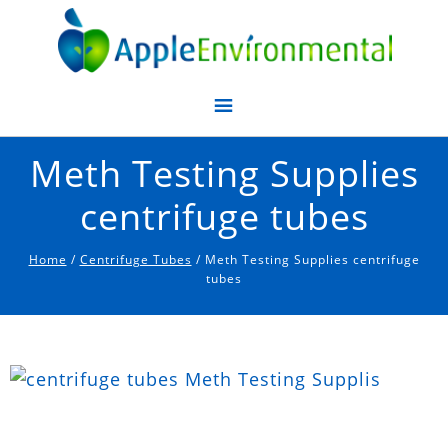
Apple Environmental
Meth Testing Supplies
centrifuge tubes
Home
/
Centrifuge Tubes
/ Meth Testing Supplies centrifuge
tubes