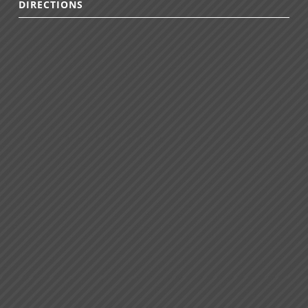
DIRECTIONS