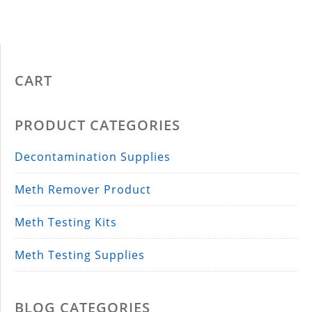
CART
PRODUCT CATEGORIES
Decontamination Supplies
Meth Remover Product
Meth Testing Kits
Meth Testing Supplies
BLOG CATEGORIES